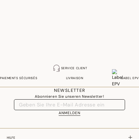
SERVICE CLIENT
PAIEMENTS SÉCURISÉS
LIVRAISON
LABEL EPV
NEWSLETTER
Abonnieren Sie unseren Newsletter!
ANMELDEN
HILFE