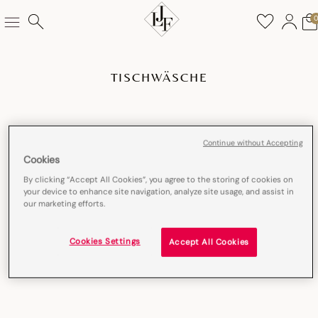
TISCHWÄSCHE
Continue without Accepting
Cookies
By clicking “Accept All Cookies”, you agree to the storing of cookies on
your device to enhance site navigation, analyze site usage, and assist in
our marketing efforts.
Cookies Settings
Accept All Cookies