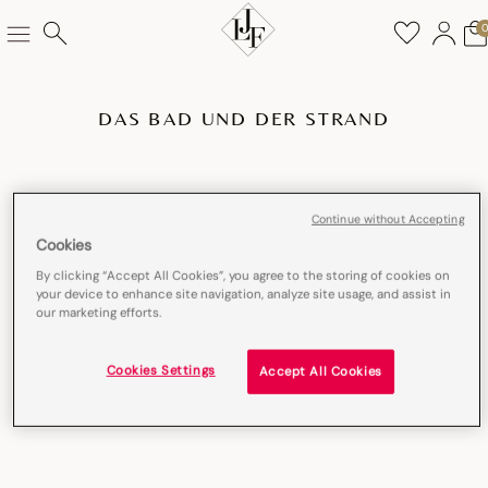
DAS BAD UND DER STRAND
Continue without Accepting
Cookies
By clicking “Accept All Cookies”, you agree to the storing of cookies on
your device to enhance site navigation, analyze site usage, and assist in
our marketing efforts.
Cookies Settings
Accept All Cookies