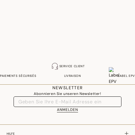
SERVICE CLIENT
PAIEMENTS SÉCURISÉS
LIVRAISON
LABEL EPV
NEWSLETTER
Abonnieren Sie unseren Newsletter!
ANMELDEN
HILFE