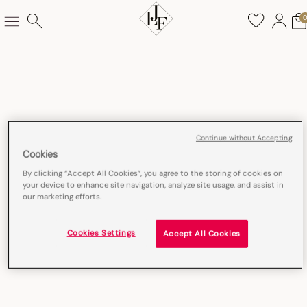
Continue without Accepting
Cookies
By clicking “Accept All Cookies”, you agree to the storing of cookies on
your device to enhance site navigation, analyze site usage, and assist in
our marketing efforts.
Cookies Settings
Accept All Cookies