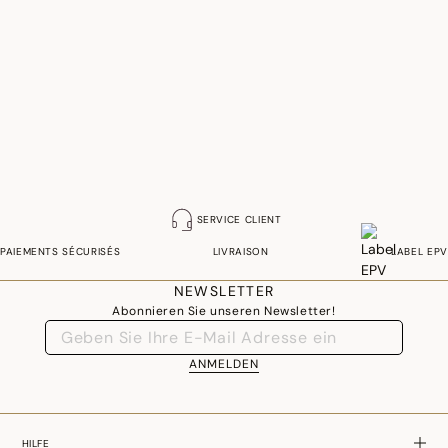
SERVICE CLIENT
PAIEMENTS SÉCURISÉS
LIVRAISON
LABEL EPV
NEWSLETTER
Abonnieren Sie unseren Newsletter!
ANMELDEN
HILFE